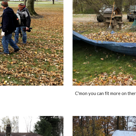
C'mon you can fit more on ther