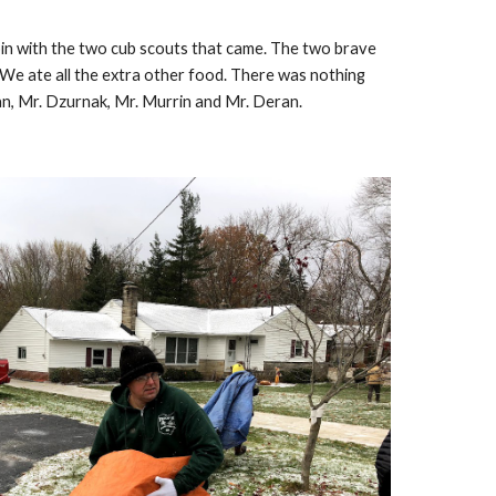
bin with the two cub scouts that came. The two brave 
 We ate all the extra other food. There was nothing 
an, Mr. Dzurnak, Mr. Murrin and Mr. Deran.