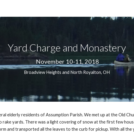
ip to main content
Skip to navigat
Yard Charge and Monastery
 November 10-11, 2018
Broadview Heights and North Royalton, OH
veral elderly residents of Assumption Parish. We met up at the Old Chu
 rake yards. There was a light covering of snow at the first few hous
rm and transported all the leaves to the curb for pickup. With all th