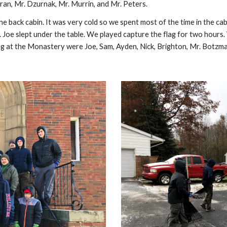
ran, Mr. Dzurnak, Mr. Murrin, and Mr. Peters.
 back cabin. It was very cold so we spent most of the time in the ca
. Joe slept under the table. We played capture the flag for two hours.
ying at the Monastery were Joe, Sam, Ayden, Nick, Brighton, Mr. Botzm