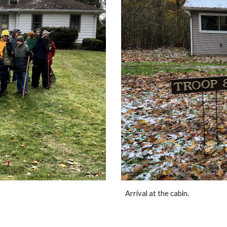
Arrival at the cabin.