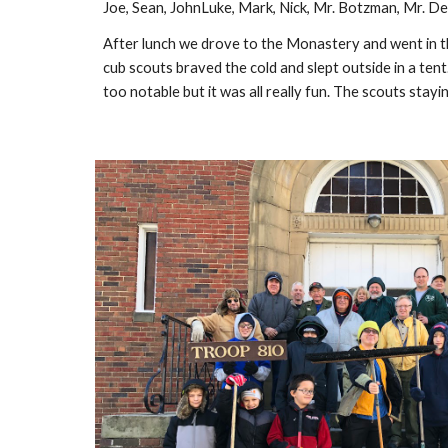
Joe, Sean, JohnLuke, Mark, Nick, Mr. Botzman, Mr. De
After lunch we drove to the Monastery and went in the
cub scouts braved the cold and slept outside in a tent
too notable but it was all really fun. The scouts sta