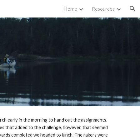
Home
Resources
ion
rch early in the morning to hand out the assignments. 
es that added to the challenge, however, that seemed 
e yards completed we headed to lunch. The rakers were 