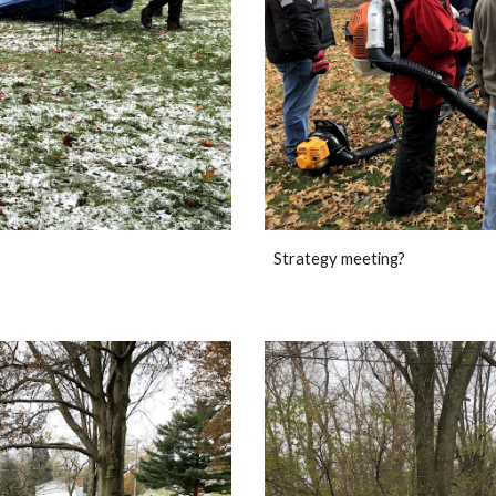
Strategy meeting?