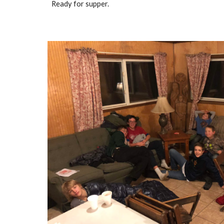
Ready for supper.