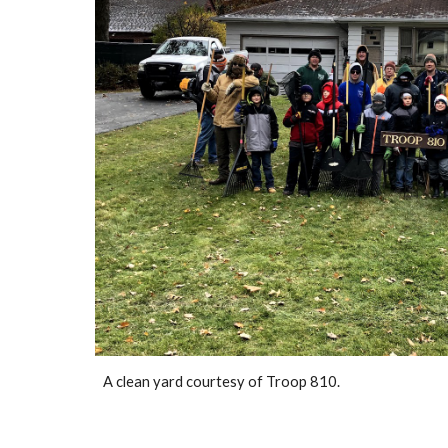
A clean yard courtesy of Troop 810.