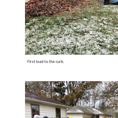
First load to the curb.