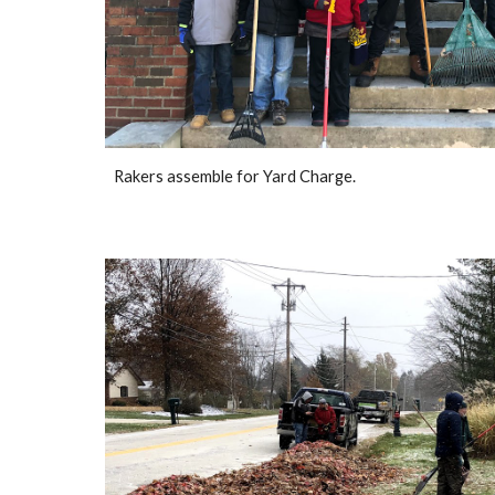
Rakers assemble for Yard Charge.