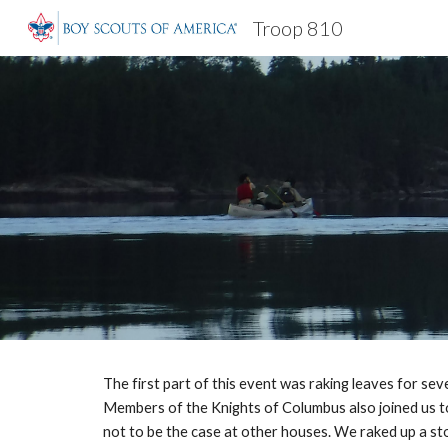
Troop 810
Sk
The first part of this event was raking leaves for se
Members of the Knights of Columbus also joined us to
not to be the case at other houses. We raked up a sto