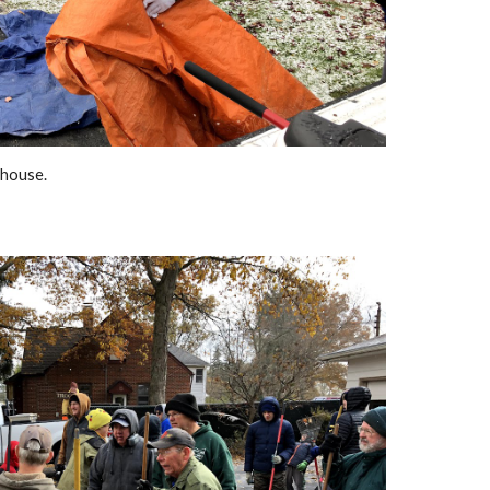
 house.