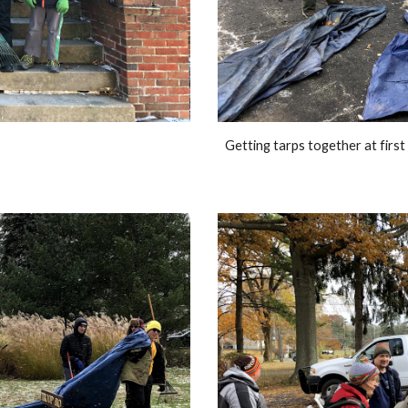
Getting tarps together at first