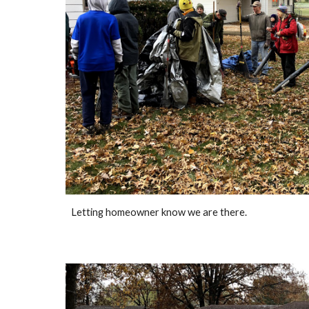
Letting homeowner know we are there.