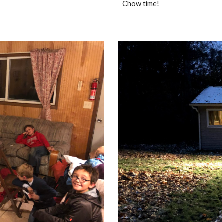
Chow time!