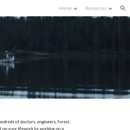
Home
Resources
ion
Hundreds of doctors, engineers, forest
rt on your lifework by working on a