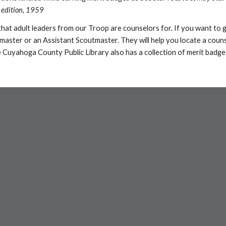
 edition, 1959
 that adult leaders from our Troop are counselors for. If you want to 
tmaster or an Assistant Scoutmaster. They will help you locate a couns
 Cuyahoga County Public Library also has a collection of merit badge