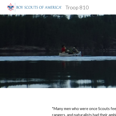
Troop 810
Sk
"Many men who were once Scouts feel t
rangers, and naturalists had their amb