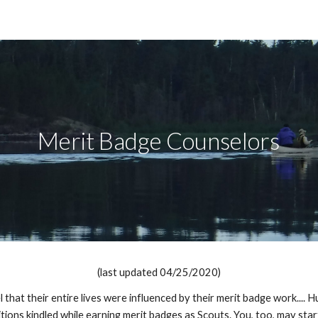
ip to main content
Skip to navigat
Merit Badge Counselors
(last updated 04/25/2020)
hat their entire lives were influenced by their merit badge work.... 
itions kindled while earning merit badges as Scouts. You, too, may sta