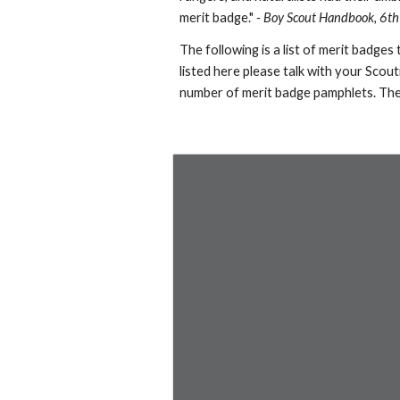
merit badge."
- Boy Scout Handbook, 6th
The following is a list of merit badges
listed here please talk with your Scou
number of merit badge pamphlets. The