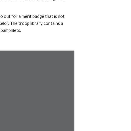
go out for a merit badge that is not
elor. The troop library contains a
 pamphlets.