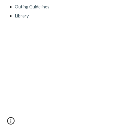
Outing Guidelines
Library