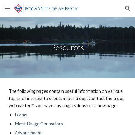
Skip to main content
Skip to navigation
Resources
The following pages contain useful information on various 
topics of interest to scouts in our troop. Contact the troop 
webmaster if you have any suggestions for a new page.
Forms
Merit Badge Counselors
Advancement