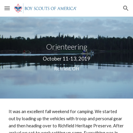
Skip to main content
Skip to navigation
Orienteering
October 11-13, 2019
Richfield, OH
It was an excellent fall weekend for camping. We started 
out by loading up the vehicles with troop and personal gear 
and then heading over to Richfield Heritage Preserve. After 
arrival we set to work setting up camp. Everything was in 