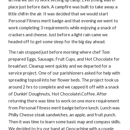
place just before dark. A campfire was built to take away a 
little chill in the air. It was decided that we would start 
Personal Fitness merit badge and that evening we went to 
work completing 3 requirements while enjoying a snack of 
crackers and cheese. Just before a light rain came we 
headed off to get some sleep for the big day ahead.
The rain stopped just before morning where chef Tom 
prepared Eggs, Sausage, Fruit Cups, and Hot Chocolate for 
breakfast. Cleanup went quickly and we departed for a 
service project. One of our parishioners asked for help with 
spreading topsoil into her flower beds. The project took us 
around 2 hrs to complete and we capped it off with a snack 
of Dunkin' Doughnuts, Hot Chocolate\Coffee. After 
returning there was time to work on one more requirement 
from Personal Fitness merit badge before lunch. Lunch was 
Philly Cheese steak sandwiches, an apple, and fruit punch. 
Then it was time to learn some basic map and compass skills. 
We decided to try our hand at Geocaching with a couple 