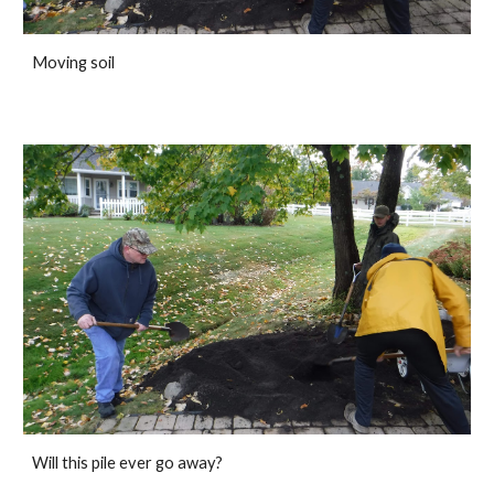
Moving soil
Will this pile ever go away?