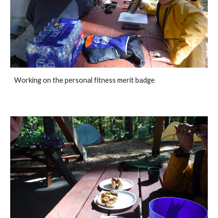
Working on the personal fitness merit badge