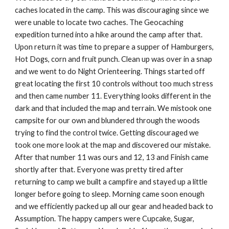
caches located in the camp. This was discouraging since we 
were unable to locate two caches. The Geocaching 
expedition turned into a hike around the camp after that. 
Upon return it was time to prepare a supper of Hamburgers, 
Hot Dogs, corn and fruit punch. Clean up was over in a snap 
and we went to do Night Orienteering. Things started off 
great locating the first 10 controls without too much stress 
and then came number 11. Everything looks different in the 
dark and that included the map and terrain. We mistook one 
campsite for our own and blundered through the woods 
trying to find the control twice. Getting discouraged we 
took one more look at the map and discovered our mistake. 
After that number 11 was ours and 12, 13 and Finish came 
shortly after that. Everyone was pretty tired after 
returning to camp we built a campfire and stayed up a little 
longer before going to sleep. Morning came soon enough 
and we efficiently packed up all our gear and headed back to 
Assumption. The happy campers were Cupcake, Sugar, 