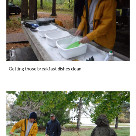
Getting those breakfast dishes clean