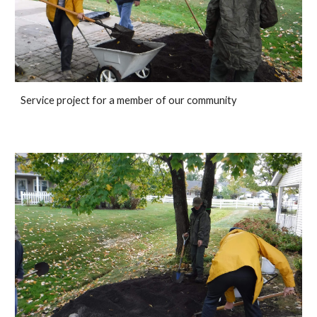
Service project for a member of our community