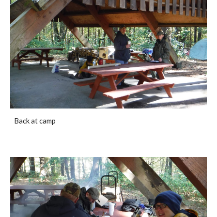
Back at camp