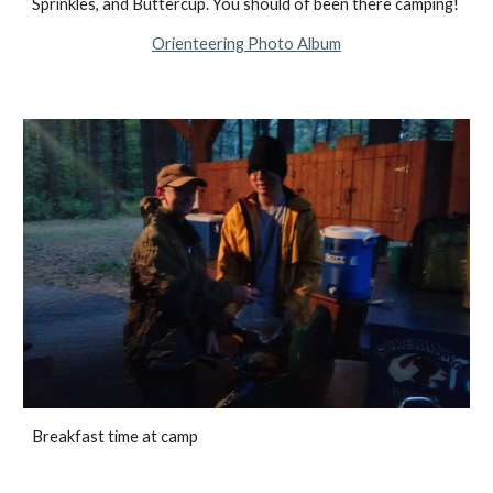
Sprinkles, and Buttercup. You should of been there camping!
Orienteering Photo Album
Breakfast time at camp