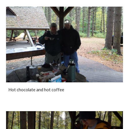
Hot chocolate and hot coffee