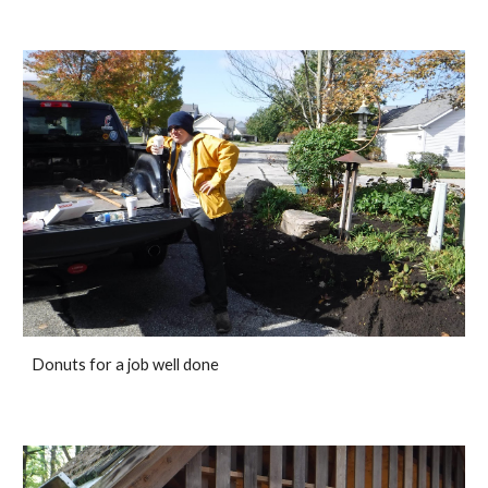
Donuts for a job well done