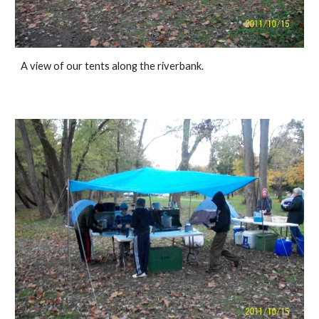
A view of our tents along the riverbank.