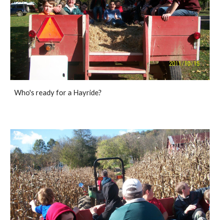
Who's ready for a Hayride? 