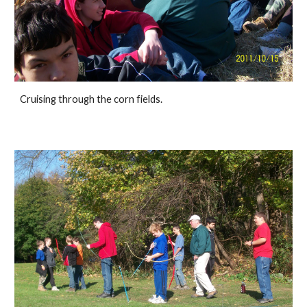
Cruising through the corn fields. 