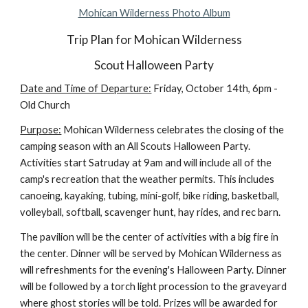
Mohican Wilderness Photo Album
Trip Plan for Mohican Wilderness
Scout Halloween Party
Date and Time of Departure:
 Friday, October 14th, 6pm - 
Old Church
Purpose:
 Mohican Wilderness celebrates the closing of the 
camping season with an All Scouts Halloween Party. 
Activities start Satruday at 9am and will include all of the 
camp's recreation that the weather permits. This includes 
canoeing, kayaking, tubing, mini-golf, bike riding, basketball, 
volleyball, softball, scavenger hunt, hay rides, and rec barn.
The pavilion will be the center of activities with a big fire in 
the center. Dinner will be served by Mohican Wilderness as 
will refreshments for the evening's Halloween Party. Dinner 
will be followed by a torch light procession to the graveyard 
where ghost stories will be told. Prizes will be awarded for 