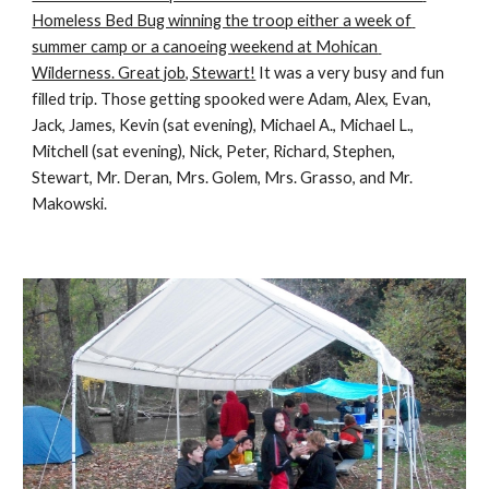
Homeless Bed Bug winning the troop either a week of 
summer camp or a canoeing weekend at Mohican 
Wilderness. Great job, Stewart!
 It was a very busy and fun 
filled trip. Those getting spooked were Adam, Alex, Evan, 
Jack, James, Kevin (sat evening), Michael A., Michael L., 
Mitchell (sat evening), Nick, Peter, Richard, Stephen, 
Stewart, Mr. Deran, Mrs. Golem, Mrs. Grasso, and Mr. 
Makowski.