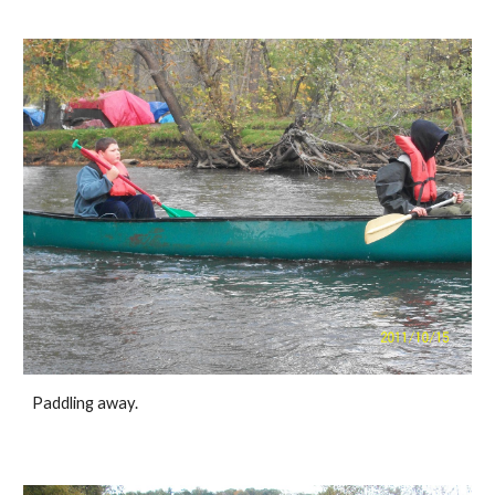
Paddling away. 