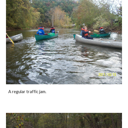
A regular traffic jam.