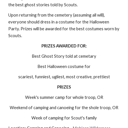
the best ghost stories told by Scouts.
Upon returning from the cemetery (assuming all will), 
everyone should dress in a costume for the Halloween 
Party. Prizes will be awarded for the best costumes worn by 
Scouts.
PRIZES AWARDED FOR:
Best Ghost Story told at cemetary
Best Halloween costume for
scariest, funniest, ugliest, most creative, prettiest
PRIZES
Week's summer camp for whole troop, OR
Weekend of camping and canoeing for the shole troop, OR
Week of camping for Scout's family