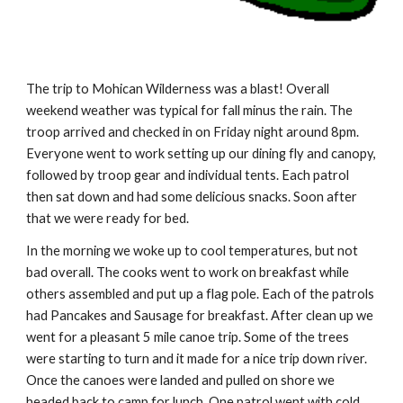
The trip to Mohican Wilderness was a blast! Overall 
weekend weather was typical for fall minus the rain. The 
troop arrived and checked in on Friday night around 8pm. 
Everyone went to work setting up our dining fly and canopy, 
followed by troop gear and individual tents. Each patrol 
then sat down and had some delicious snacks. Soon after 
that we were ready for bed.
In the morning we woke up to cool temperatures, but not 
bad overall. The cooks went to work on breakfast while 
others assembled and put up a flag pole. Each of the patrols 
had Pancakes and Sausage for breakfast. After clean up we 
went for a pleasant 5 mile canoe trip. Some of the trees 
were starting to turn and it made for a nice trip down river. 
Once the canoes were landed and pulled on shore we 
headed back to camp for lunch. One patrol went with cold 