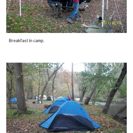
Breakfast in camp.