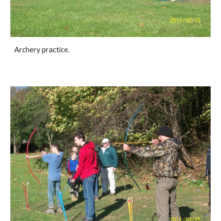
Archery practice.