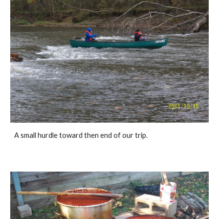
A small hurdle toward then end of our trip. 