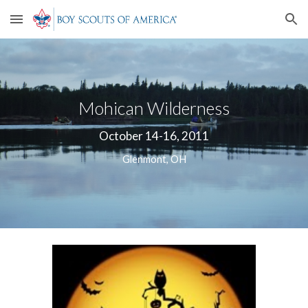
Skip to main content
Skip to navigation
Mohican Wilderness
October 14-16, 2011
Glenmont, OH