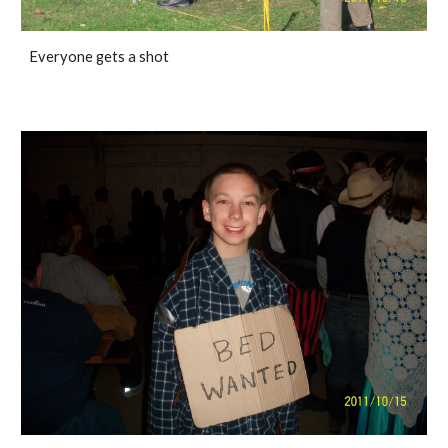
Everyone gets a shot