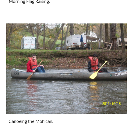
Morning Flag Raising.
Canoeing the Mohican.