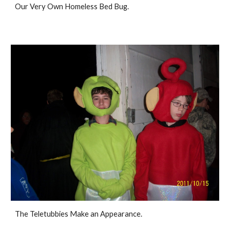
Our Very Own Homeless Bed Bug. 
The Teletubbies Make an Appearance. 