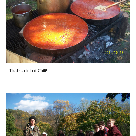
That's a lot of Chili!