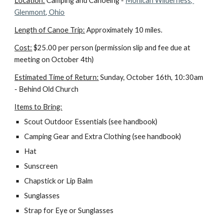
Location:
 Camping and Canoeing - 
Mohican Wilderness, 
Glenmont, Ohio
Length of Canoe Trip:
 Approximately 10 miles.
Cost:
 $25.00 per person (permission slip and fee due at 
meeting on October 4th)
Estimated Time of Return:
 Sunday, October 16th, 10:30am 
- Behind Old Church
Items to Bring:
Scout Outdoor Essentials (see handbook)
Camping Gear and Extra Clothing (see handbook)
Hat
Sunscreen
Chapstick or Lip Balm
Sunglasses
Strap for Eye or Sunglasses