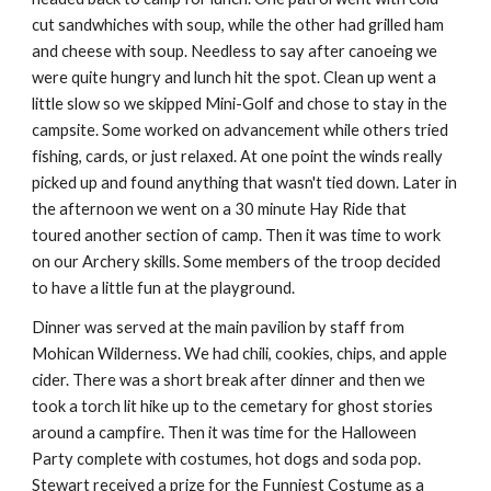
cut sandwhiches with soup, while the other had grilled ham 
and cheese with soup. Needless to say after canoeing we 
were quite hungry and lunch hit the spot. Clean up went a 
little slow so we skipped Mini-Golf and chose to stay in the 
campsite. Some worked on advancement while others tried 
fishing, cards, or just relaxed. At one point the winds really 
picked up and found anything that wasn't tied down. Later in 
the afternoon we went on a 30 minute Hay Ride that 
toured another section of camp. Then it was time to work 
on our Archery skills. Some members of the troop decided 
to have a little fun at the playground.
Dinner was served at the main pavilion by staff from 
Mohican Wilderness. We had chili, cookies, chips, and apple 
cider. There was a short break after dinner and then we 
took a torch lit hike up to the cemetary for ghost stories 
around a campfire. Then it was time for the Halloween 
Party complete with costumes, hot dogs and soda pop. 
Stewart received a prize for the Funniest Costume as a 