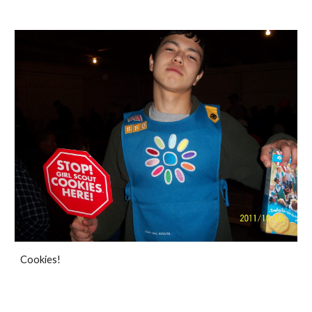
Cookies!