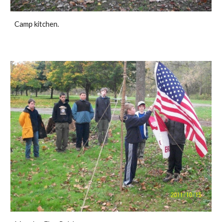
Camp kitchen.