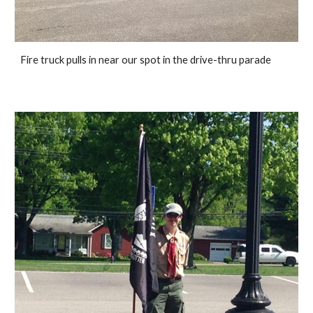
Fire truck pulls in near our spot in the drive-thru parade