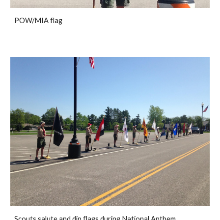
POW/MIA flag
Scouts salute and dip flags during National Anthem