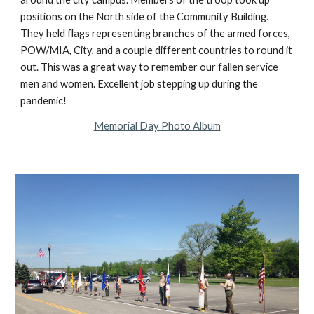
positions on the North side of the Community Building. 
They held flags representing branches of the armed forces, 
POW/MIA, City, and a couple different countries to round it 
out. This was a great way to remember our fallen service 
men and women. Excellent job stepping up during the 
pandemic!
Memorial Day Photo Album