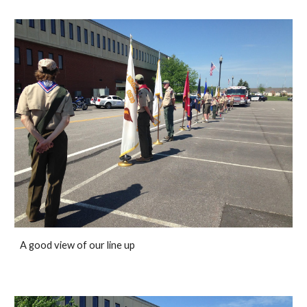
A good view of our line up