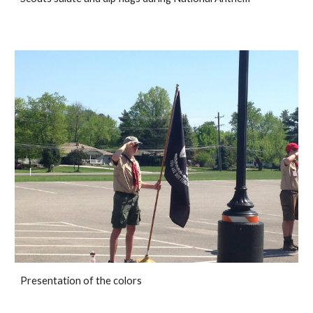
Presentation of the colors