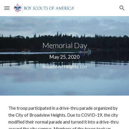
Skip to main content
Skip to navigation
Memorial Day
May 25, 2020
Broadview Heights, OH
The troop participated in a drive-thru parade organized by 
the City of Broadview Heights. Due to COVID-19, the city 
modified their normal parade and turned it into a drive-thru 
around the city campus. Members of the troop took up 