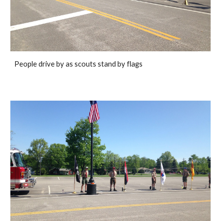
People drive by as scouts stand by flags