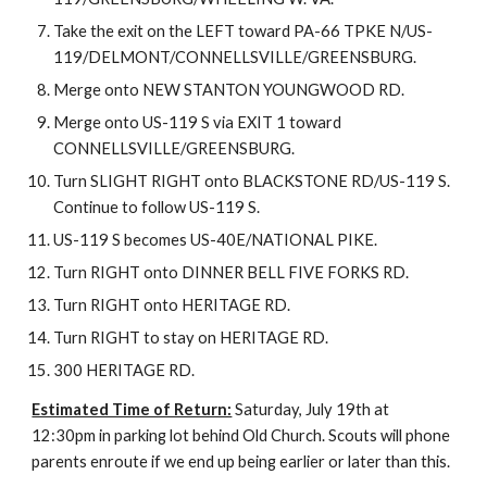
Take the exit on the LEFT toward PA-66 TPKE N/US-
119/DELMONT/CONNELLSVILLE/GREENSBURG.
Merge onto NEW STANTON YOUNGWOOD RD.
Merge onto US-119 S via EXIT 1 toward 
CONNELLSVILLE/GREENSBURG.
Turn SLIGHT RIGHT onto BLACKSTONE RD/US-119 S. 
Continue to follow US-119 S.
US-119 S becomes US-40E/NATIONAL PIKE.
Turn RIGHT onto DINNER BELL FIVE FORKS RD.
Turn RIGHT onto HERITAGE RD.
Turn RIGHT to stay on HERITAGE RD.
300 HERITAGE RD.
Estimated Time of Return:
 Saturday, July 19th at 
12:30pm in parking lot behind Old Church. Scouts will phone 
parents enroute if we end up being earlier or later than this.