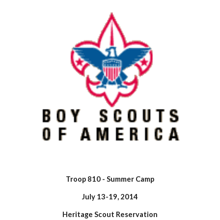
Troop 810 - Summer Camp
July 13-19, 2014
Heritage Scout Reservation