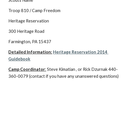
Scouts Name
Troop 810 / Camp Freedom
Heritage Reservation
300 Heritage Road
Farmington, PA 15437
Detailed Information:
Heritage Reservation 2014 
Guidebook
Camp Coordinator
:
 Steve Kimatian , or Rick Dzurnak 440-
360-0079 (contact if you have any unanswered questions)