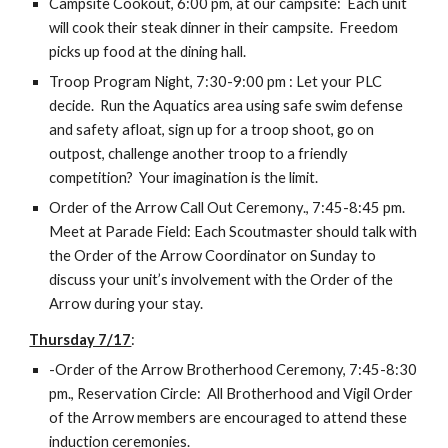
Campsite Cookout, 6:00 pm, at our campsite:  Each unit 
will cook their steak dinner in their campsite.  Freedom 
picks up food at the dining hall.
Troop Program Night, 7:30-9:00 pm : Let your PLC 
decide.  Run the Aquatics area using safe swim defense 
and safety afloat, sign up for a troop shoot, go on 
outpost, challenge another troop to a friendly 
competition?  Your imagination is the limit.
Order of the Arrow Call Out Ceremony., 7:45-8:45 pm.  
Meet at Parade Field: Each Scoutmaster should talk with 
the Order of the Arrow Coordinator on Sunday to 
discuss your unit’s involvement with the Order of the 
Arrow during your stay.
Thursday 7/17
:
-Order of the Arrow Brotherhood Ceremony, 7:45-8:30 
pm., Reservation Circle:  All Brotherhood and Vigil Order 
of the Arrow members are encouraged to attend these 
induction ceremonies.