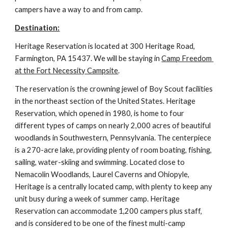
campers have a way to and from camp.
Destination:
Heritage Reservation is located at 300 Heritage Road, 
Farmington, PA 15437. We will be staying in 
Camp Freedom 
at the Fort Necessity Campsite
.
The reservation is the crowning jewel of Boy Scout facilities 
in the northeast section of the United States. Heritage 
Reservation, which opened in 1980, is home to four 
different types of camps on nearly 2,000 acres of beautiful 
woodlands in Southwestern, Pennsylvania. The centerpiece 
is a 270-acre lake, providing plenty of room boating, fishing, 
sailing, water-skiing and swimming. Located close to 
Nemacolin Woodlands, Laurel Caverns and Ohiopyle, 
Heritage is a centrally located camp, with plenty to keep any 
unit busy during a week of summer camp. Heritage 
Reservation can accommodate 1,200 campers plus staff, 
and is considered to be one of the finest multi-camp 