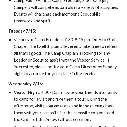
Camp-wide Event at Camp Freedom, 7:30-8:45 pm, 
Campers will compete as patrols in a variety of activities. 
Events will challenge each member's Scout skills, 
teamwork and spirit.
Tuesday 7/15
:
Vespers at Camp Freedom, 7:30-8:15 pm, Duty to God 
Chapel: The twelfth point, Reverent. Take time to reflect 
all that is good. The Camp Chaplain is looking for any 
Leader or Scout to assist with the Vesper Service. If 
interested, please notify your Camp Director by Sunday 
night to arrange for your place in the service.
Wednesday 7/16
:
Visitor Night
, 4:00-10pm, Invite your friends and family 
to camp for a visit and give them a tour. During the 
afternoon, visit program areas and in the evening have 
them visit your campsite for the campsite cookout and 
the Order of the Arrow call-out ceremony