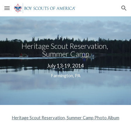
Skip to main content
Skip to navigation
Heritage Scout Reservation, 
Summer Camp
July 13-19, 2014
Farmington, PA
Heritage Scout Reservation, Summer Camp Photo Album