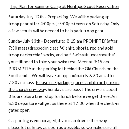
Trip Plan for Summer Camp at Heritage Scout Reservation
Saturday July 12th - Prepacking:
 We will be packing up 
troop gear after 4:00pm (~5:00pm) mass on Saturday. Only 
a few scouts will be needed to help pack troop gear.
Sunday July 13th - Departure:  8:15 am
 PROMPTLY (after 
7:30 mass) dressed in class "A" shirt, shorts, red and gold 
troop neckerchief, socks, and hat! Swimsuit underneath if 
you still need to take your swim test. Meet at 8:15 am 
PROMPTLY in the parking lot behind the Old Church on the 
South end .   We will leave at approximately 8:30 am after 
7:30 am mass. 
Please use parking spaces and do not park in 
the church driveway
. Sunday’s are busy! The drive is about 
3 hours plus a brief stop for lunch before we get there. An 
8:30 departure will get us there at 12:30 when the check-in 
gates open.
Carpooling is encouraged, if you can drive either way, 
please let us know as soon as possible, so we make sure all 