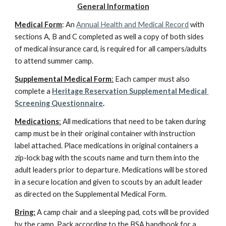
General Information
Medical Form
: An 
Annual Health and Medical Record
 with 
sections A, B and C completed as well a copy of both sides 
of medical insurance card, is required for all campers/adults 
to attend summer camp.
Supplemental Medical Form
:
 Each camper must also 
complete a 
Heritage Reservation Supplemental Medical 
Screening Questionnaire
.
Medications
:
 All medications that need to be taken during 
camp must be in their original container with instruction 
label attached. Place medications in original containers a 
zip-lock bag with the scouts name and turn them into the 
adult leaders prior to departure. Medications will be stored 
in a secure location and given to scouts by an adult leader 
as directed on the Supplemental Medical Form.
Bring:
 A camp chair and a sleeping pad, cots will be provided 
by the camp. Pack according to the BSA handbook for a 