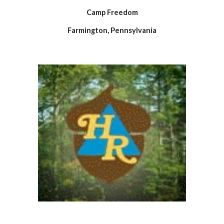
Camp Freedom
Farmington, Pennsylvania