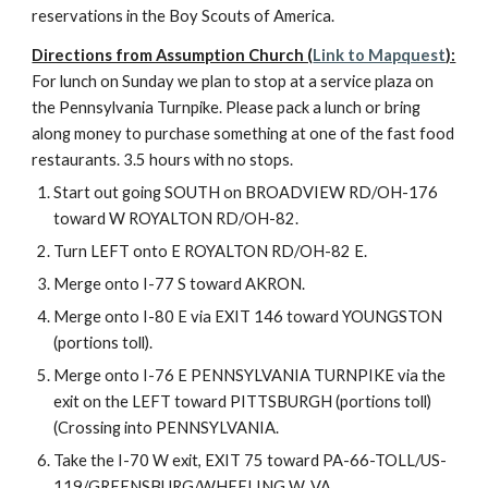
reservations in the Boy Scouts of America.
Directions from Assumption Church (
Link to Mapquest
):
For lunch on Sunday we plan to stop at a service plaza on 
the Pennsylvania Turnpike. Please pack a lunch or bring 
along money to purchase something at one of the fast food 
restaurants. 3.5 hours with no stops.
Start out going SOUTH on BROADVIEW RD/OH-176 
toward W ROYALTON RD/OH-82.
Turn LEFT onto E ROYALTON RD/OH-82 E.
Merge onto I-77 S toward AKRON.
Merge onto I-80 E via EXIT 146 toward YOUNGSTON 
(portions toll).
Merge onto I-76 E PENNSYLVANIA TURNPIKE via the 
exit on the LEFT toward PITTSBURGH (portions toll) 
(Crossing into PENNSYLVANIA.
Take the I-70 W exit, EXIT 75 toward PA-66-TOLL/US-
119/GREENSBURG/WHEELING W. VA.