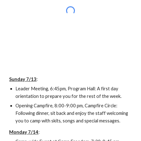
Sunday 7/13
:
Leader Meeting, 6:45pm, Program Hall: A first day 
orientation to prepare you for the rest of the week.
Opening Campfire, 8:00-9:00 pm, Campfire Circle: 
Following dinner, sit back and enjoy the staff welcoming 
you to camp with skits, songs and special messages.
Monday
7/14
: