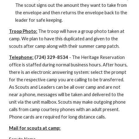
The scout signs out the amount they want to take from 
the envelope and then returns the envelope back to the 
leader for safe keeping.
Troop Photo:
 The troop will have a group photo taken at 
camp. We plan to have this duplicated and given to the 
scouts after camp along with their summer camp patch.
Telephone:
 (724) 329-8534
 - The Heritage Reservation 
office is staffed during normal business hours. After hours, 
there is an electronic answering system: select the prompt 
for the respective camp you are calling to be transferred. 
As Scouts and Leaders can be all over camp and are not 
near a phone, messages will be taken and delivered to the 
unit via the unit mailbox. Scouts may make outgoing phone 
calls from camp courtesy phones with an adult present. 
Phone cards are required for long distance calls.
Mail for scouts at camp: