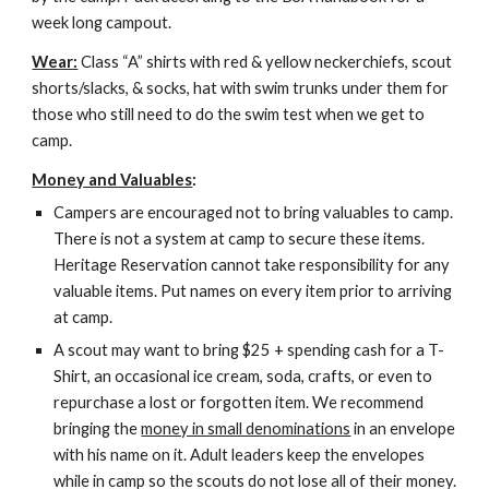
week long campout.
Wear:
 Class “A” shirts with red & yellow neckerchiefs, scout 
shorts/slacks, & socks, hat with swim trunks under them for 
those who still need to do the swim test when we get to 
camp.
Money and Valuables
:
Campers are encouraged not to bring valuables to camp. 
There is not a system at camp to secure these items. 
Heritage Reservation cannot take responsibility for any 
valuable items. Put names on every item prior to arriving 
at camp.
A scout may want to bring $25 + spending cash for a T-
Shirt, an occasional ice cream, soda, crafts, or even to 
repurchase a lost or forgotten item. We recommend 
bringing the 
money in small denominations
 in an envelope 
with his name on it. Adult leaders keep the envelopes 
while in camp so the scouts do not lose all of their money. 