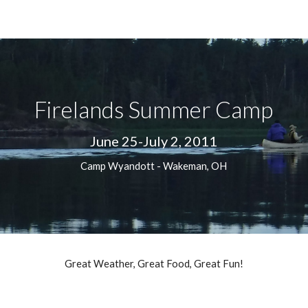
ip to main content
Skip to navigat
Firelands Summer Camp
June 25-July 2, 2011
Camp Wyandott - Wakeman, OH
Great Weather, Great Food, Great Fun!