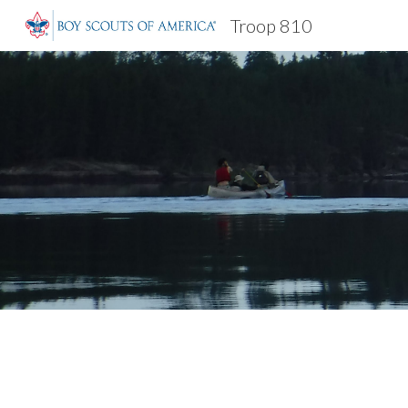
Troop 810
Sk