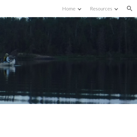
Home
Resources
ion