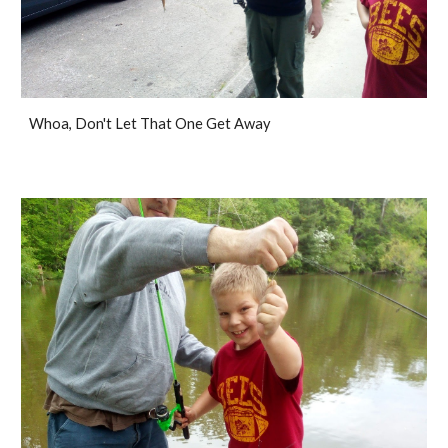
Whoa, Don't Let That One Get Away