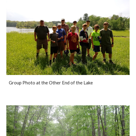
Group Photo at the Other End of the Lake