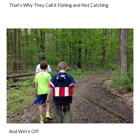
That's Why They Call it Fishing and Not Catching
And We're Off