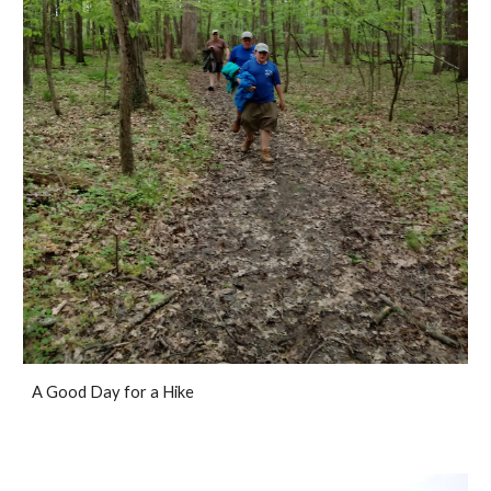
A Good Day for a Hike