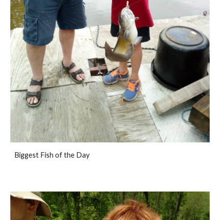
Biggest Fish of the Day