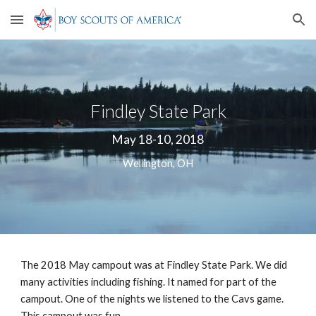
Skip to main content
Skip to navigation
Findley State Park
May 18-10, 2018
Wellington, OH
The 2018 May campout was at Findley State Park. We did 
many activities including fishing. It named for part of the 
campout. One of the nights we listened to the Cavs game. 
This campout was fun. 