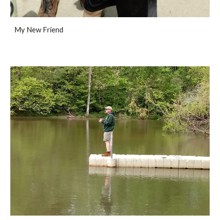
My New Friend