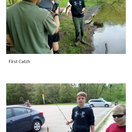
First Catch