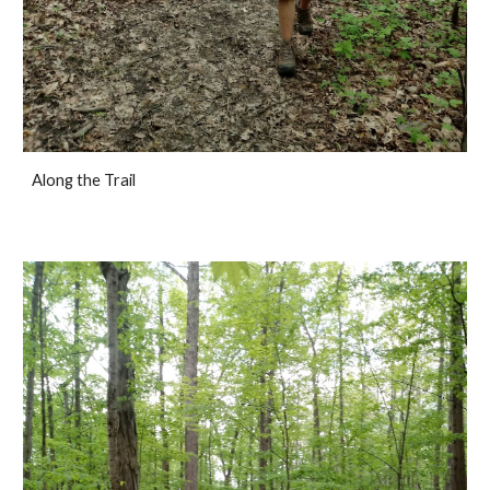
Along the Trail