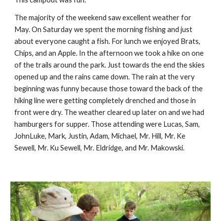
The majority of the weekend saw excellent weather for 
May. On Saturday we spent the morning fishing and just 
about everyone caught a fish. For lunch we enjoyed Brats, 
Chips, and an Apple. In the afternoon we took a hike on one 
of the trails around the park. Just towards the end the skies 
opened up and the rains came down. The rain at the very 
beginning was funny because those toward the back of the 
hiking line were getting completely drenched and those in 
front were dry. The weather cleared up later on and we had 
hamburgers for supper. Those attending were Lucas, Sam, 
JohnLuke, Mark, Justin, Adam, Michael, Mr. Hill, Mr. Ke 
Sewell, Mr. Ku Sewell, Mr. Eldridge, and Mr. Makowski.