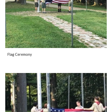
Flag Ceremony