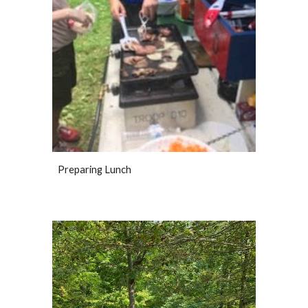
Preparing Lunch