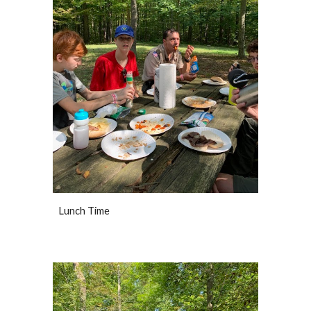
Lunch Time