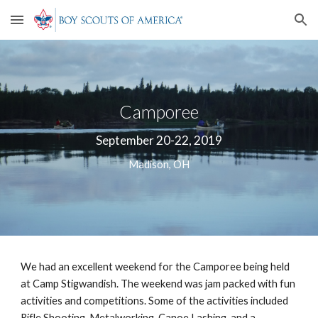
Skip to main content
Skip to navigation
Camporee
September 20-22, 2019
Madison, OH
We had an excellent weekend for the Camporee being held 
at Camp Stigwandish. The weekend was jam packed with fun 
activities and competitions. Some of the activities included 
Rifle Shooting, Metalworking, Canoe Lashing, and a 