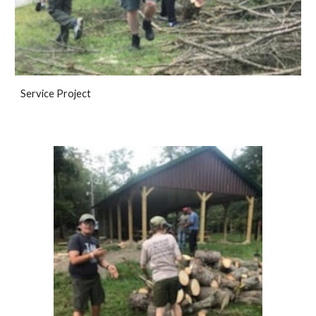
Service Project