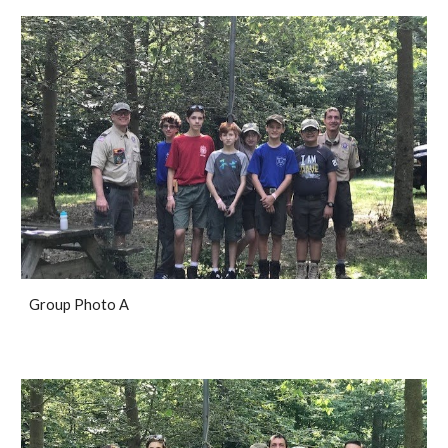
Group Photo A