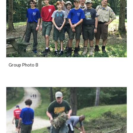
Group Photo B