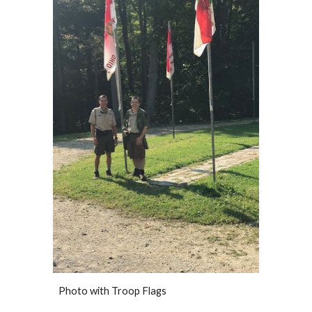
Photo with Troop Flags