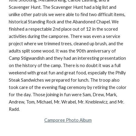
Scavenger Hunt. The Scavenger Hunt had a big list and 
unlike other patrols we were able to find two difficult items, 
historical Standing Rock and the Abandoned Chapel. We 
finished a respectable 2nd place out of 12 in the scored 
activities during the camporee. There was even a service 
project where we trimmed trees, cleaned up brush, and the 
adults split some wood. It was the 90th anniversary of 
Camp Stigwandish and they had an interesting presentation 
on the history of the camp. There is no doubt it was a full 
weekend with great fun and great food, especially the Philly 
Steak Sandwiches we prepared for lunch. The troop also 
took care of the evening flag ceremony by retiring the color 
for the day. Those joining in fun were Sam, Drew, Mark, 
Andrew, Tom, Michael, Mr. Wrabel, Mr. Kneblewicz, and Mr. 
Radd.
Camporee Photo Album