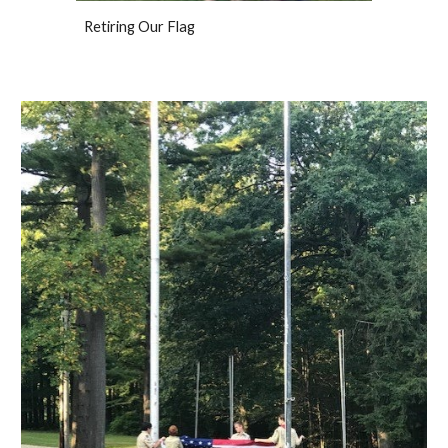
Retiring Our Flag