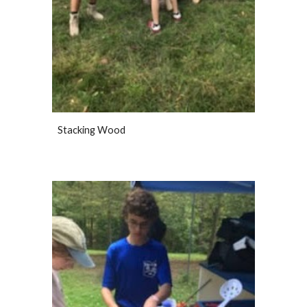
Stacking Wood