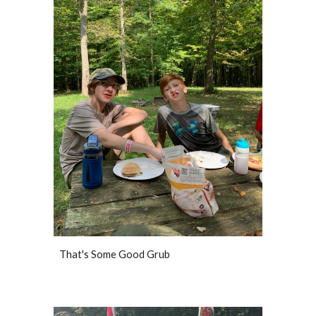
That's Some Good Grub