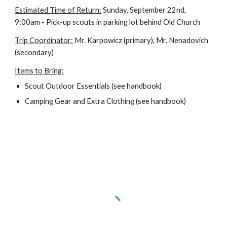
Estimated Time of Return:
 Sunday, September 22nd, 
9:00am - Pick-up scouts in parking lot behind Old Church
Trip Coordinator:
 Mr. Karpowicz (primary), Mr. Nenadovich 
(secondary)
Items to Bring:
Scout Outdoor Essentials (see handbook)
Camping Gear and Extra Clothing (see handbook)