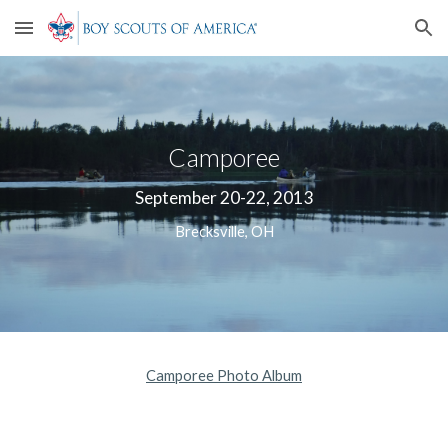
Skip to main content
Skip to navigation
Camporee
September 20-22, 2013
Brecksville, OH
Camporee Photo Album