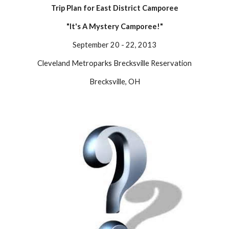
Trip Plan for East District Camporee
"It's A Mystery Camporee!"
September 20 - 22, 2013
Cleveland Metroparks Brecksville Reservation
Brecksville, OH