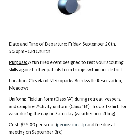
Date and Time of Departure:
 Friday, September 20th, 
5:30pm - Old Church
Purpose:
 A fun filled event designed to test your scouting 
skills against other patrols from troops within our district.
Location:
 Cleveland Metroparks Brecksville Reservation, 
Meadows
Uniform:
 Field uniform (Class "A") during retreat, vespers, 
and campfire. Activity uniform (Class "B"), Troop T-shirt, for 
wear during the day on Saturday (weather permitting).
Cost:
 $25.00 per scout (
permission slip
 and fee due at 
meeting on September 3rd)