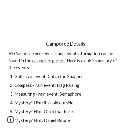
Camporee Details
All Camporee procedures and event information can be 
found in the 
camporee packet
. Here is a quick summary of 
the events.
Golf - rain event: Catch the Snapper
Compass - rain event: Flag Raising
Measuring - rain event: Semaphore
Mystery? Hint: it's cold outside
Mystery? Hint: Ouch that hurts!
Mystery? Hint: Daniel Boone