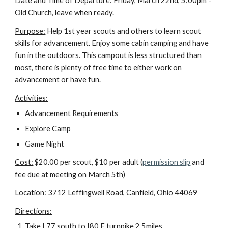
Date and Time of Departure:
 Friday, March 22nd, 5:00pm - 
Old Church, leave when ready.
Purpose:
 Help 1st year scouts and others to learn scout 
skills for advancement. Enjoy some cabin camping and have 
fun in the outdoors. This campout is less structured than 
most, there is plenty of free time to either work on 
advancement or have fun.
Activities:
Advancement Requirements
Explore Camp
Game Night
Cost:
 $20.00 per scout, $10 per adult (
permission slip
 and 
fee due at meeting on March 5th)
Location:
 3712 Leffingwell Road, Canfield, Ohio 44069
Directions:
Take I 77 south to I80 E turnpike 2.5miles