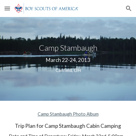
Skip to main content
Skip to navigation
Camp Stambaugh
March 22-24, 2013
Canfield, OH
Camp Stambaugh Photo Album
Trip Plan for Camp Stambaugh Cabin Camping