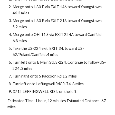
Merge onto I-80 E via EXIT 146 toward Youngstown 
46.3 miles
Merge onto I-80 E via EXIT 218 toward Youngstown 
5.2 miles
Merge onto OH-11 S via EXIT 224A toward Canfield 
6.8 miles
Take the US-224 exit, EXIT 34, toward US-
62/Poland/Canfield .4 miles
Turn left onto E Main StUS-224. Continue to follow US-
224 .3 miles
Turn right onto S Raccoon Rd 1.2 miles
Turnleft onto Leffingwell RdCR-74 .8 miles.
3712 LEFFINGWELL RD is on the left
Estimated Time: 1 hour, 12 minutes Estimated Distance: 67 
miles