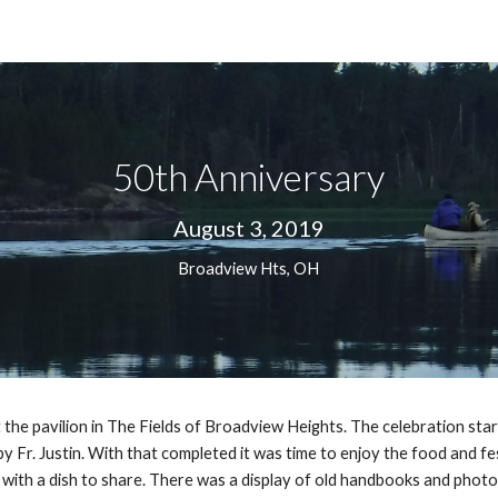
ip to main content
Skip to navigat
50th Anniversary
August 3, 2019
Broadview Hts, OH
the pavilion in The Fields of Broadview Heights. The celebration start
Fr. Justin. With that completed it was time to enjoy the food and festiv
th a dish to share. There was a display of old handbooks and photos a