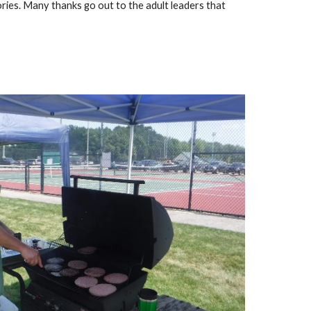
ries. Many thanks go out to the adult leaders that 