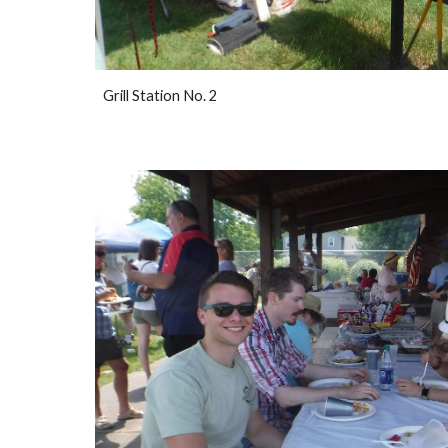
Grill Station No. 2