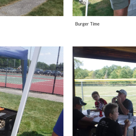
Burger Time