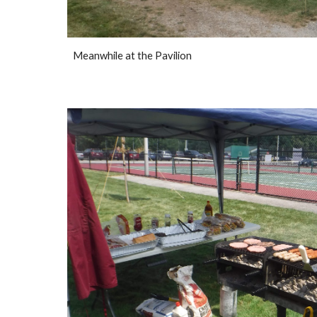
Meanwhile at the Pavilion