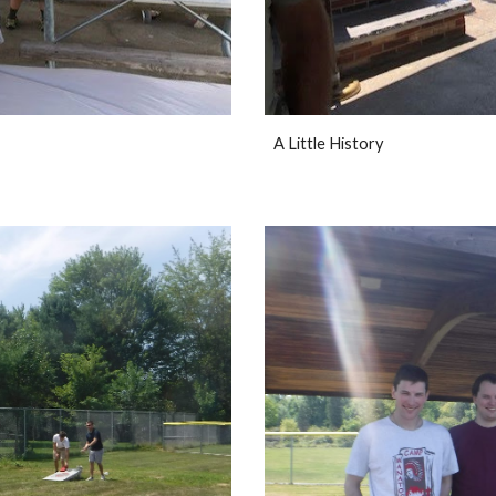
A Little History