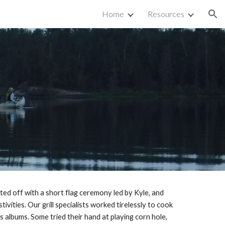
Home
Resources
ion
ed off with a short flag ceremony led by Kyle, and 
ities. Our grill specialists worked tirelessly to cook 
lbums. Some tried their hand at playing corn hole, 