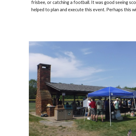
frisbee, or catching a football. It was good seeing s
helped to plan and execute this event. Perhaps this wi