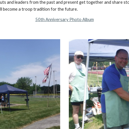
couts and leaders from the past and present get together and share sto
ll become a troop tradition for the future.
50th Anniversary Photo Album