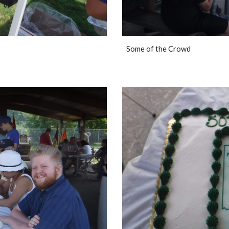
Some of the Crowd