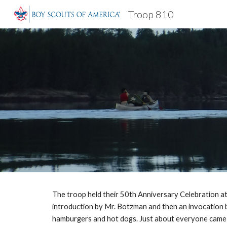
Troop 810
Sk
The troop held their 50th Anniversary Celebration at 
introduction by Mr. Botzman and then an invocation by 
hamburgers and hot dogs. Just about everyone came wi