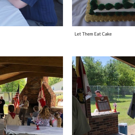
Let Them Eat Cake