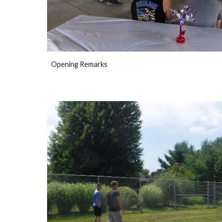
Opening Remarks