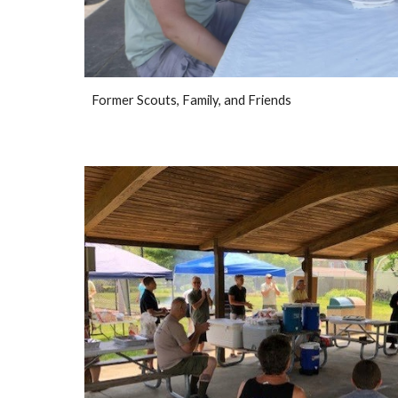
Former Scouts, Family, and Friends